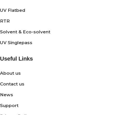
UV Flatbed
RTR
Solvent & Eco-solvent
UV Singlepass
Useful Links
About us
Contact us
News
Support