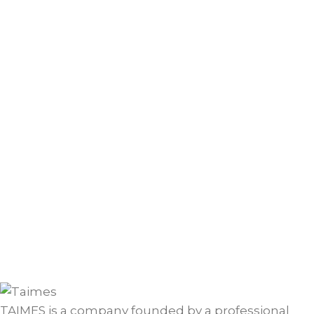
TAIMES is a company founded by a professional