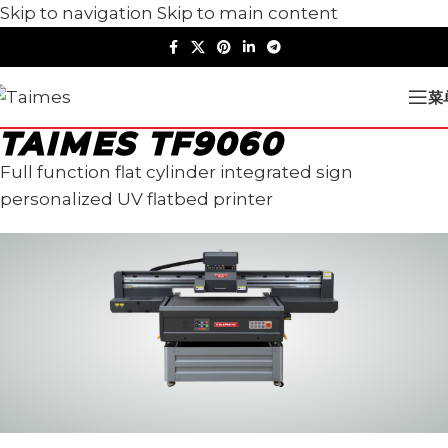
Skip to navigation
Skip to main content
菜
TAIMES TF9060
Full function flat cylinder integrated sign
personalized UV flatbed printer