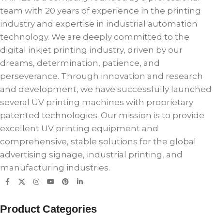
team with 20 years of experience in the printing
industry and expertise in industrial automation
technology. We are deeply committed to the
digital inkjet printing industry, driven by our
dreams, determination, patience, and
perseverance. Through innovation and research
and development, we have successfully launched
several UV printing machines with proprietary
patented technologies. Our mission is to provide
excellent UV printing equipment and
comprehensive, stable solutions for the global
advertising signage, industrial printing, and
manufacturing industries.
Product Categories