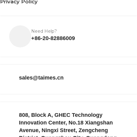
Privacy Policy
Need Help?
+86-20-82886009
sales@taimes.cn
808, Block A, GHEC Technology
Innovation Center, No.18 Xiangshan
Avenue, Ningxi Street, Zengcheng