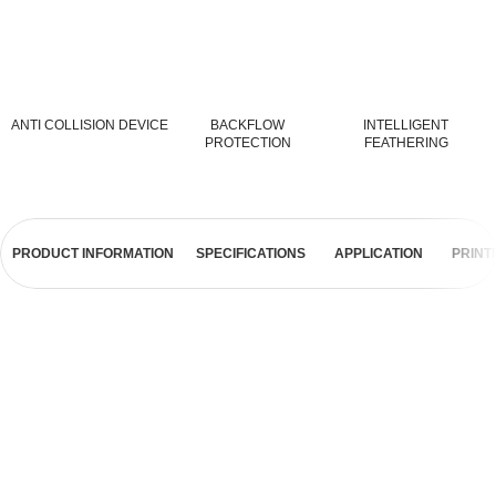
ANTI COLLISION DEVICE
BACKFLOW
INTELLIGENT
PROTECTION
FEATHERING
PRODUCT INFORMATION
SPECIFICATIONS
APPLICATION
PRINT