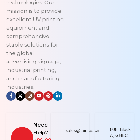
technologies. Our
mission is to provide
excellent UV printing
equipment and
comprehensive,
stable solutions for
the global
advertising signage,
industrial printing,
and manufacturing
industries.
Need
808, Block
sales@taimes.cn
Help?
A, GHEC