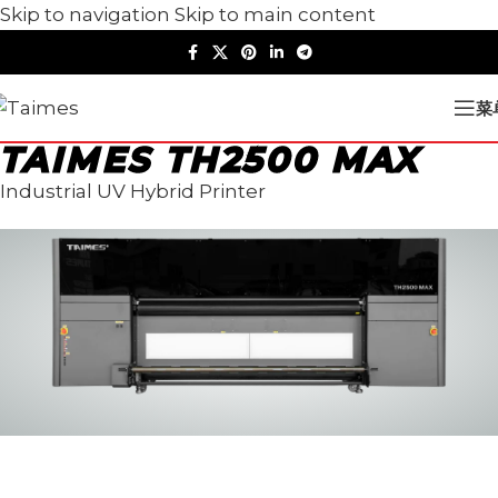
Skip to navigation
Skip to main content
菜
TAIMES TH2500 MAX
Industrial UV Hybrid Printer