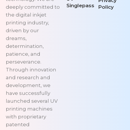
Privacy
Singlepass
deeply committed to
Policy
the digital inkjet
printing industry,
driven by our
dreams,
determination,
patience, and
perseverance.
Through innovation
and research and
development, we
have successfully
launched several UV
printing machines
with proprietary
patented