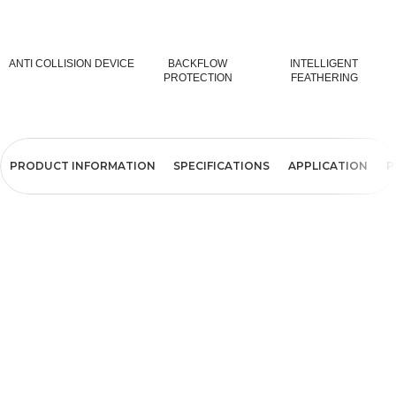
ANTI COLLISION DEVICE
BACKFLOW
INTELLIGENT
PROTECTION
FEATHERING
PRODUCT INFORMATION
SPECIFICATIONS
APPLICATION
P