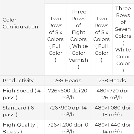
Three
Three
Rows
Two
Rows
Two
Color
of
Rows
of
Rows
Configuration
Seven
of Six
Eight
of Six
Colors
Colors
Colors
Colors
(
( Full
( White
( Full
White
Color
Color
Color
Color
)
Varnish
)
Color
)
)
Productivity
2~8 Heads
2~8 Heads
High Speed ( 4
726×600 dpi 20
480×720 dpi
pass )
m²/h
26 m²/h
Standard ( 6
726×900 dpi 14
480×1,080 dpi
pass )
m²/h
18 m²/h
High-Quality (
726×1,200 dpi 10
480×1,440 dpi
8 pass )
m²/h
14 m²/h