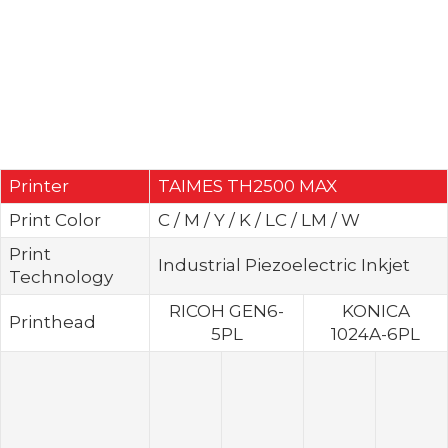
Printer
TAIMES TH2500 MAX
Print Color
C / M / Y / K / LC / LM / W
Print
Industrial Piezoelectric Inkjet
Technology
RICOH GEN6-
KONICA
Printhead
5PL
1024A-6PL