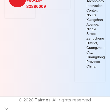
+86-20-
Technology
Innovation
82886009
Center,
No.18
Xiangshan
Avenue,
Ningxi
Street,
Zengcheng
District,
Guangzhou
City,
Guangdong
Province,
China.
© 2026
Taimes
. All rights reserved