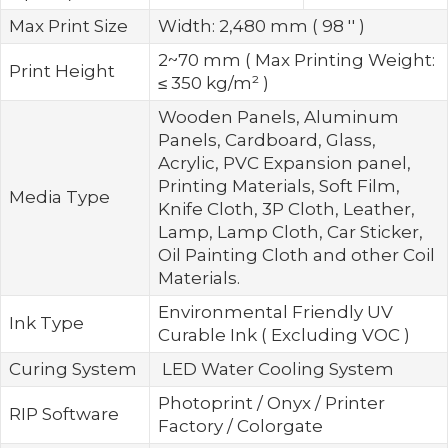
Max Print Size
Width: 2,480 mm ( 98 '' )
2~70 mm ( Max Printing Weight:
Print Height
≤ 350 kg/m² )
Wooden Panels, Aluminum
Panels, Cardboard, Glass,
Acrylic, PVC Expansion panel,
Printing Materials, Soft Film,
Media Type
Knife Cloth, 3P Cloth, Leather,
Lamp, Lamp Cloth, Car Sticker,
Oil Painting Cloth and other Coil
Materials.
Environmental Friendly UV
Ink Type
Curable Ink ( Excluding VOC )
Curing System
LED Water Cooling System
Photoprint / Onyx / Printer
RIP Software
Factory / Colorgate