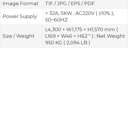
Image Format
TIF / JPG / EPS / PDF
> 32A, 5KW ; AC220V ( ±10% ),
Power Supply
50~60HZ
L4,300 × W1,175 × H1,570 mm (
Size / Weight
L169 × W46 × H62 '' ) ; Net Weight
950 KG ( 2,094 LB )