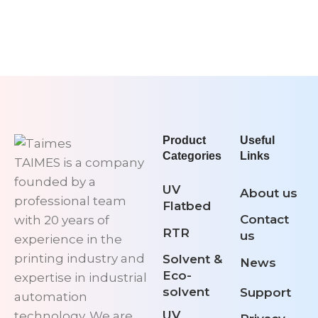
Product
Useful
Categories
Links
TAIMES is a company
founded by a
UV
About us
professional team
Flatbed
Contact
with 20 years of
RTR
us
experience in the
printing industry and
Solvent &
News
Eco-
expertise in industrial
solvent
Support
automation
UV
technology. We are