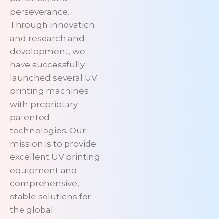
perseverance.
Through innovation
and research and
development, we
have successfully
launched several UV
printing machines
with proprietary
patented
technologies. Our
mission is to provide
excellent UV printing
equipment and
comprehensive,
stable solutions for
the global