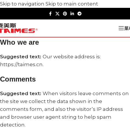
Skip to navigation
Skip to main content
菜
Who we are
Suggested text:
Our website address is:
https://taimes.cn.
Comments
Suggested text:
When visitors leave comments on
the site we collect the data shown in the
comments form, and also the visitor’s IP address
and browser user agent string to help spam
detection.