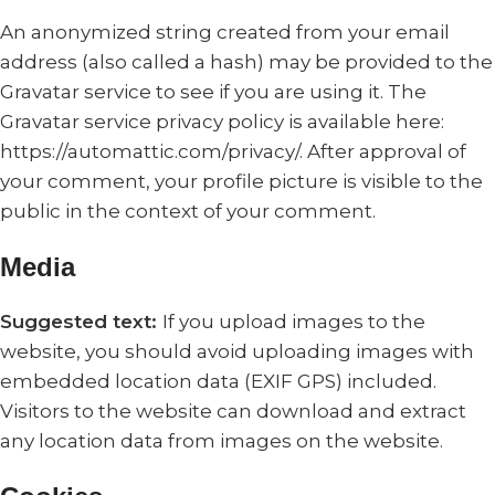
An anonymized string created from your email
address (also called a hash) may be provided to the
Gravatar service to see if you are using it. The
Gravatar service privacy policy is available here:
https://automattic.com/privacy/. After approval of
your comment, your profile picture is visible to the
public in the context of your comment.
Media
Suggested text:
If you upload images to the
website, you should avoid uploading images with
embedded location data (EXIF GPS) included.
Visitors to the website can download and extract
any location data from images on the website.