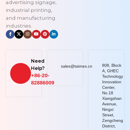
advertising signage,
industrial printing,
and manufacturing
industries.
Need
808, Block
sales@taimes.cn
Help?
A, GHEC
+86-20-
Technology
Innovation
82886009
Center,
No.18
Xiangshan
Avenue,
Ningxi
Street,
Zengcheng
District,