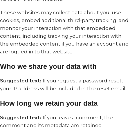
These websites may collect data about you, use
cookies, embed additional third-party tracking, and
monitor your interaction with that embedded
content, including tracking your interaction with
the embedded content if you have an account and
are logged in to that website.
Who we share your data with
Suggested text:
If you request a password reset,
your IP address will be included in the reset email.
How long we retain your data
Suggested text:
If you leave a comment, the
comment and its metadata are retained