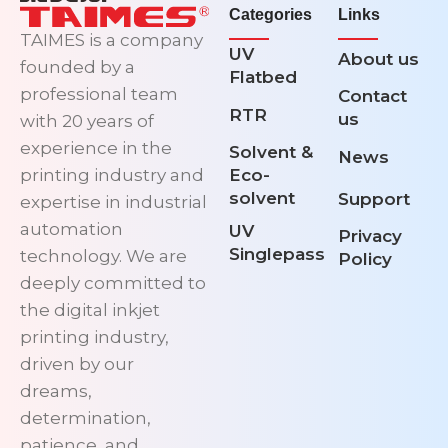
Categories
Links
TAIMES is a company
UV
About us
founded by a
Flatbed
professional team
Contact
RTR
us
with 20 years of
experience in the
Solvent &
News
printing industry and
Eco-
solvent
Support
expertise in industrial
automation
UV
Privacy
Singlepass
technology. We are
Policy
deeply committed to
the digital inkjet
printing industry,
driven by our
dreams,
determination,
patience, and