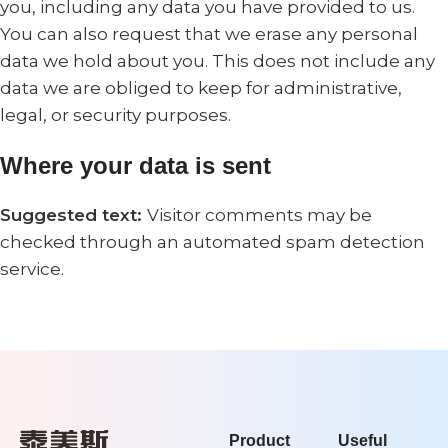
you, including any data you have provided to us.
You can also request that we erase any personal
data we hold about you. This does not include any
data we are obliged to keep for administrative,
legal, or security purposes.
Where your data is sent
Suggested text:
Visitor comments may be
checked through an automated spam detection
service.
Product
Useful