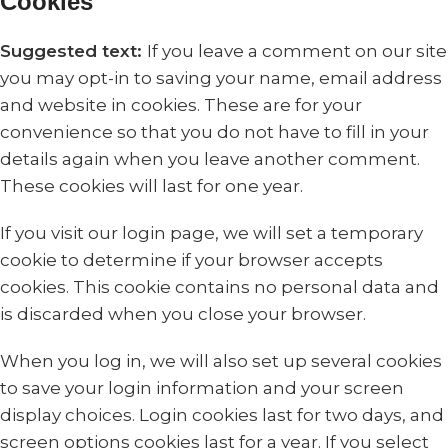
Cookies
Suggested text:
If you leave a comment on our site
you may opt-in to saving your name, email address
and website in cookies. These are for your
convenience so that you do not have to fill in your
details again when you leave another comment.
These cookies will last for one year.
If you visit our login page, we will set a temporary
cookie to determine if your browser accepts
cookies. This cookie contains no personal data and
is discarded when you close your browser.
When you log in, we will also set up several cookies
to save your login information and your screen
display choices. Login cookies last for two days, and
screen options cookies last for a year. If you select