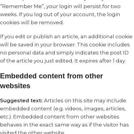
“Remember Me”, your login will persist for two
weeks. If you log out of your account, the login
cookies will be removed.
If you edit or publish an article, an additional cookie
will be saved in your browser. This cookie includes
no personal data and simply indicates the post ID
of the article you just edited. It expires after 1 day.
Embedded content from other
websites
Suggested text:
Articles on this site may include
embedded content (e.g. videos, images, articles,
etc.). Embedded content from other websites
behaves in the exact same way as if the visitor has
visited the other website.