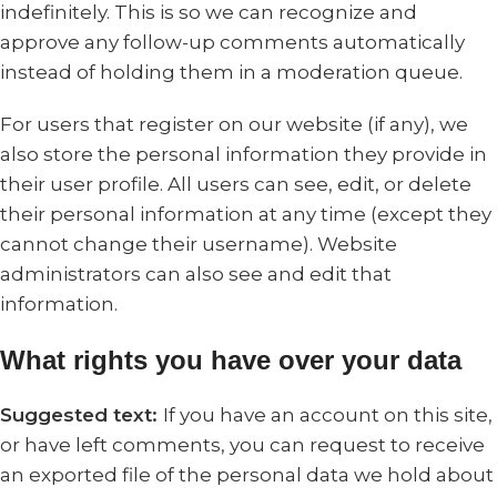
indefinitely. This is so we can recognize and
approve any follow-up comments automatically
instead of holding them in a moderation queue.
For users that register on our website (if any), we
also store the personal information they provide in
their user profile. All users can see, edit, or delete
their personal information at any time (except they
cannot change their username). Website
administrators can also see and edit that
information.
What rights you have over your data
Suggested text:
If you have an account on this site,
or have left comments, you can request to receive
an exported file of the personal data we hold about