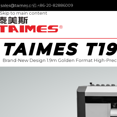
sales@taimes.cn
+86-20-82886009
Skip to navigation
Skip to main content
TAIMES T1
Brand-New Design 1.9m Golden Format High-Preci