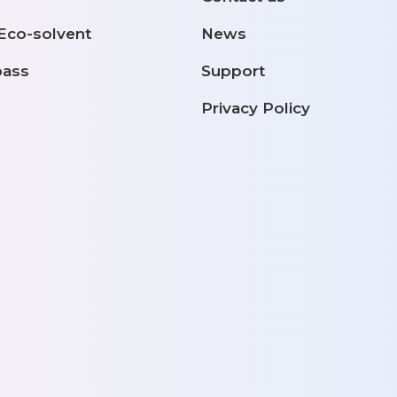
 Eco-solvent
News
pass
Support
Privacy Policy