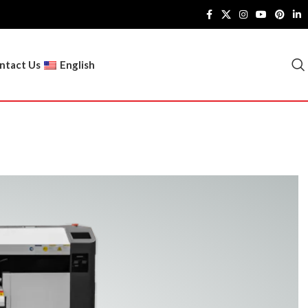
ntact Us
English