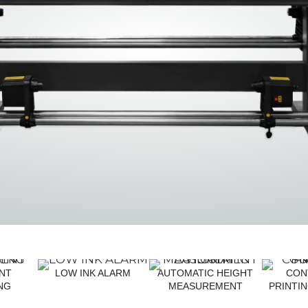
TF3250 YZ
TF1810
ENT
LOW INK ALARM
AUTOMATIC HEIGHT
CON
NG
MEASUREMENT
PRINTI
T