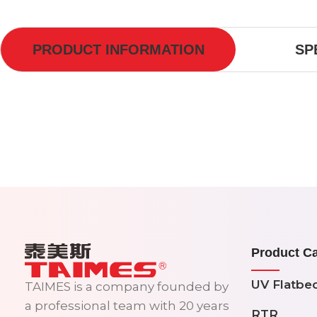
PRODUCT INFORMATION
SP
Product Ca
UV Flatbe
TAIMES is a company founded by
a professional team with 20 years
RTR