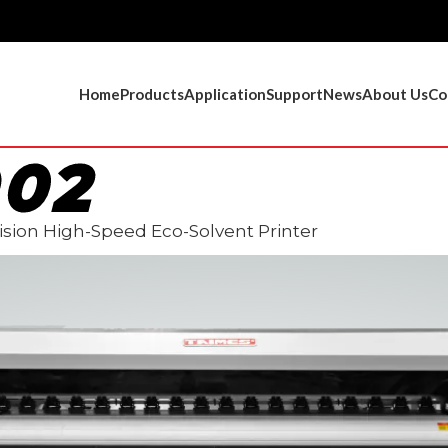
Home
Products
Application
Support
News
About Us
Co
902
sion High-Speed Eco-Solvent Printer