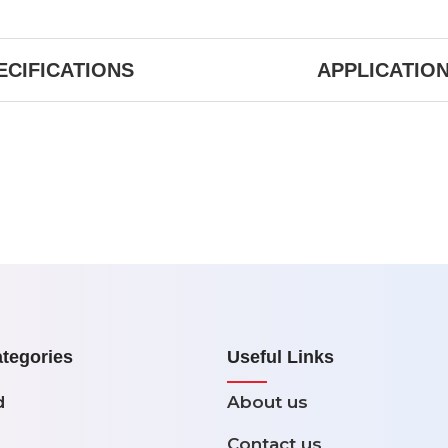
ECIFICATIONS
APPLICATIO
tegories
Useful Links
d
About us
Contact us