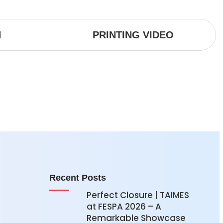
N
PRINTING VIDEO
Recent Posts
Perfect Closure | TAIMES
at FESPA 2026 – A
Remarkable Showcase