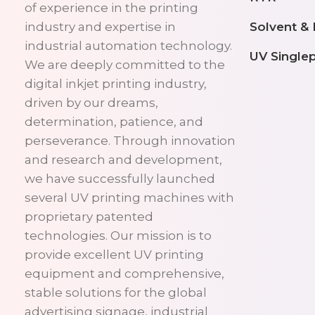
of experience in the printing
Solvent &
industry and expertise in
industrial automation technology.
UV Single
We are deeply committed to the
digital inkjet printing industry,
driven by our dreams,
determination, patience, and
perseverance. Through innovation
and research and development,
we have successfully launched
several UV printing machines with
proprietary patented
technologies. Our mission is to
provide excellent UV printing
equipment and comprehensive,
stable solutions for the global
advertising signage, industrial