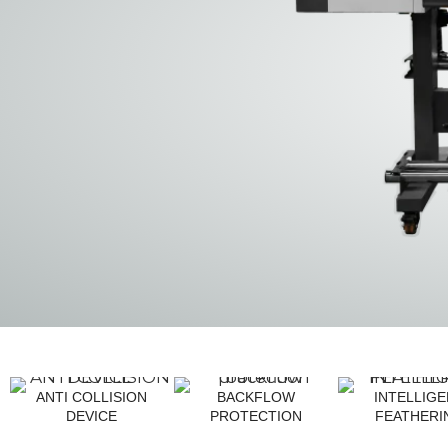
ANTI COLLISION
BACKFLOW
INTELLIG
DEVICE
PROTECTION
FEATHERI