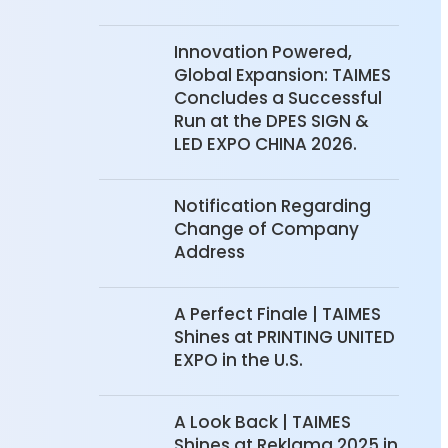
Innovation Powered,
Global Expansion: TAIMES
Concludes a Successful
Run at the DPES SIGN &
LED EXPO CHINA 2026.
Notification Regarding
Change of Company
Address
A Perfect Finale | TAIMES
Shines at PRINTING UNITED
EXPO in the U.S.
A Look Back | TAIMES
Shines at Reklama 2025 in