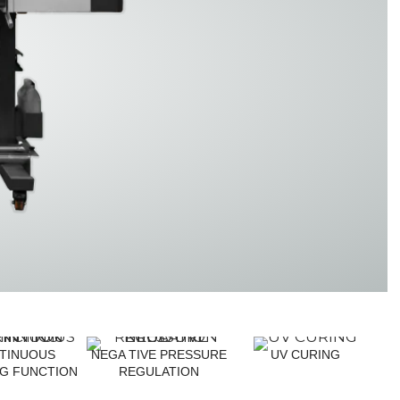
TF3341
TF3225
TINUOUS
NEGA TIVE PRESSURE
UV CURING
NG FUNCTION
REGULATION
F1361 PRO
TF9060 Pro